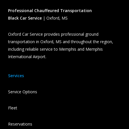
Professional Chauffeured Transportation
Black Car Service
| Oxford, MS
Oxford Car Service provides professional ground
transportation in Oxford, MS and throughout the region,
including reliable service to Memphis and Memphis
International Airport.
Services
Service Options
Fleet
Reservations