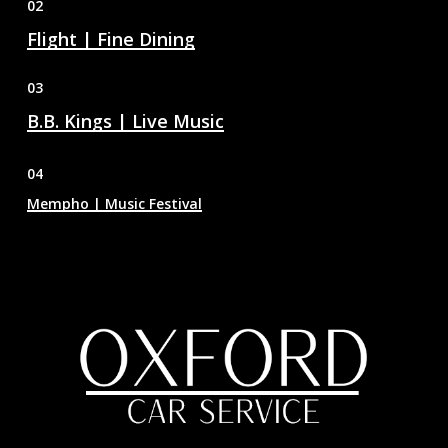
02
Flight | Fine Dining
03
B.B. Kings | Live Music
04
Mempho | Music Festival