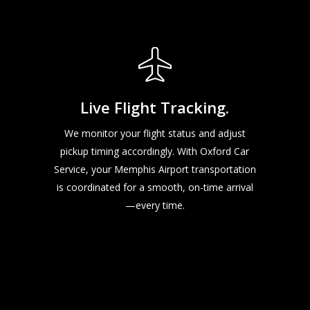
Live Flight Tracking.
We monitor your flight status and adjust
pickup timing accordingly. With Oxford Car
Service, your Memphis Airport transportation
is coordinated for a smooth, on-time arrival
—every time.