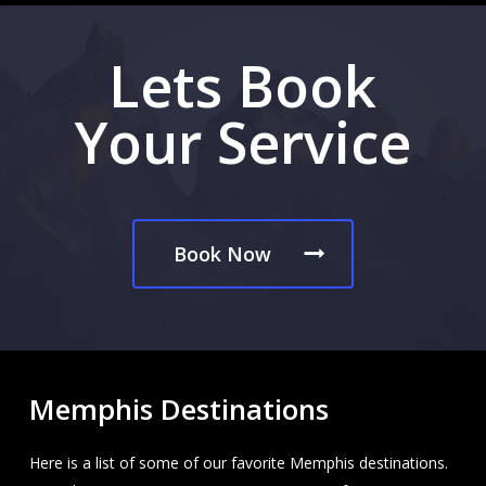
Lets Book
Your Service
Book Now
Memphis Destinations
Here is a list of some of our favorite Memphis destinations.