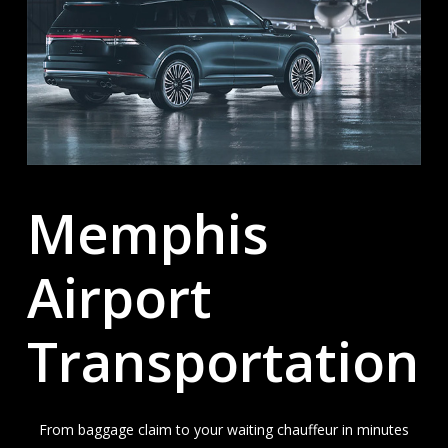
Memphis
Airport
Transportation
From baggage claim to your waiting chauffeur in minutes