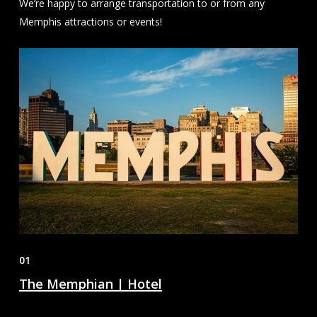
We’re happy to arrange transportation to or from any
Memphis attractions or events!
01
The Memphian | Hotel