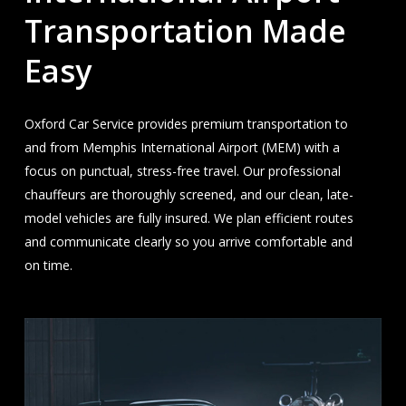
Transportation Made
Easy
Oxford Car Service provides premium transportation to
and from Memphis International Airport (MEM) with a
focus on punctual, stress-free travel. Our professional
chauffeurs are thoroughly screened, and our clean, late-
model vehicles are fully insured. We plan efficient routes
and communicate clearly so you arrive comfortable and
on time.