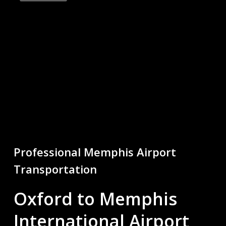
Professional
Memphis
Airport
Transportation
Oxford to Memphis
International Airport